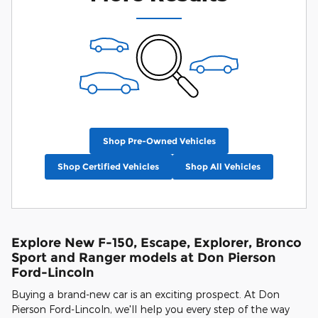
Shop Pre-Owned Vehicles
Shop Certified Vehicles
Shop All Vehicles
Explore New F-150, Escape, Explorer, Bronco
Sport and Ranger models at Don Pierson
Ford-Lincoln
Buying a brand-new car is an exciting prospect. At Don
Pierson Ford-Lincoln, we'll help you every step of the way