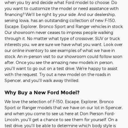
when you try and decide what Ford model to choose. Do
you want to customize the model or need assistance with
financing? We'll be right by your side. And our dealership,
serving Iowa, has an outstanding collection of new F-150,
Escape, Explorer, Bronco Sport and Ranger vehicles in stock.
Our showroom never ceases to impress people walking
through it. No matter what type of crossover, SUV or truck
interests you, we are sure we have what you want. Look over
our online inventory to see examples of what we have in
stock. An in-person visit to our showroom could follow soon
after. Once you see the amazing new models in person,
you'll want to go out on a test drive. We're happy to assist
with the request. Try out a new model on the roads in
Spencer, and you'll walk away thrilled.
Why Buy a New Ford Model?
We love the selection of F-150, Escape, Explorer, Bronco
Sport or Ranger models that we have on our lot in Spencer,
and when you come to see us here at Don Pierson Ford-
Lincoln, you'll get a chance to see them for yourself. On a
test drive, you'll be able to determine which body style is