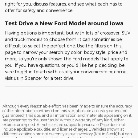
right for you, discuss features, and see what each has to
offer for safety and convenience.
Test Drive a New Ford Model around Iowa
Having options is important, but with lots of crossover, SUV
and truck models to choose from, it can sometimes be
difficult to select the perfect one. Use the filters on this
page to narrow your search by color, body style, price and
more, so you're only shown the Ford models that apply to
you. If you have questions, or you'd like help deciding, be
sure to get in touch with us at your convenience or come
visit us in Spencer for a test drive.
Although every reasonable effort has been made to ensure the accuracy
of the information contained on this site, absolute accuracy cannot be
guaranteed. This site, and all information and materials appearing on it,
are presented to the user "as is" without warranty of any kind, either
express or implied. All vehicles are subject to prior sale. Price does not
include applicable tax, title, and license charges. ‡Vehicles shown at
different locations are not currently in our inventory (Not in Stock) but can