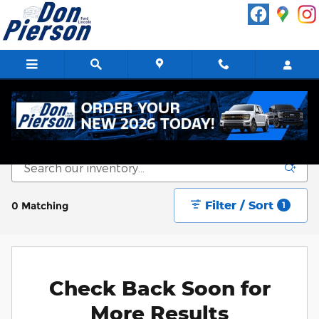
Skip to main content
New Vehicle Inventory
Filter / Sort
0 Matching
1
Check Back Soon for
More Results