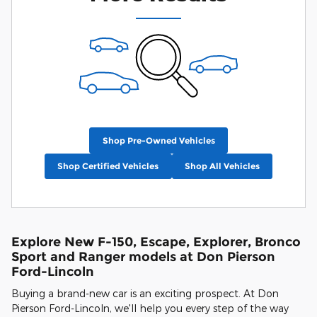
Shop Pre-Owned Vehicles
Shop Certified Vehicles
Shop All Vehicles
Explore New F-150, Escape, Explorer, Bronco
Sport and Ranger models at Don Pierson
Ford-Lincoln
Buying a brand-new car is an exciting prospect. At Don
Pierson Ford-Lincoln, we'll help you every step of the way