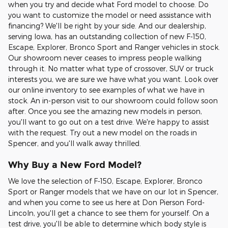
when you try and decide what Ford model to choose. Do
you want to customize the model or need assistance with
financing? We'll be right by your side. And our dealership,
serving Iowa, has an outstanding collection of new F-150,
Escape, Explorer, Bronco Sport and Ranger vehicles in stock.
Our showroom never ceases to impress people walking
through it. No matter what type of crossover, SUV or truck
interests you, we are sure we have what you want. Look over
our online inventory to see examples of what we have in
stock. An in-person visit to our showroom could follow soon
after. Once you see the amazing new models in person,
you'll want to go out on a test drive. We're happy to assist
with the request. Try out a new model on the roads in
Spencer, and you'll walk away thrilled.
Why Buy a New Ford Model?
We love the selection of F-150, Escape, Explorer, Bronco
Sport or Ranger models that we have on our lot in Spencer,
and when you come to see us here at Don Pierson Ford-
Lincoln, you'll get a chance to see them for yourself. On a
test drive, you'll be able to determine which body style is