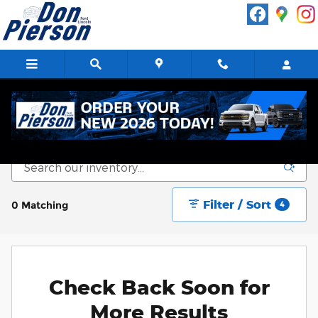
Skip to main content
New Vehicle Inventory
Filter / Sort
0 Matching
4
Check Back Soon for
More Results