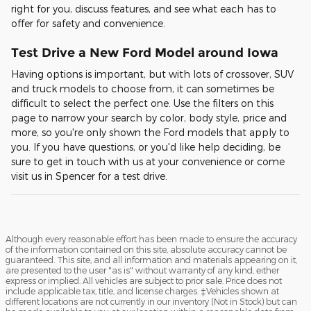
right for you, discuss features, and see what each has to
offer for safety and convenience.
Test Drive a New Ford Model around Iowa
Having options is important, but with lots of crossover, SUV
and truck models to choose from, it can sometimes be
difficult to select the perfect one. Use the filters on this
page to narrow your search by color, body style, price and
more, so you're only shown the Ford models that apply to
you. If you have questions, or you'd like help deciding, be
sure to get in touch with us at your convenience or come
visit us in Spencer for a test drive.
Although every reasonable effort has been made to ensure the accuracy
of the information contained on this site, absolute accuracy cannot be
guaranteed. This site, and all information and materials appearing on it,
are presented to the user "as is" without warranty of any kind, either
express or implied. All vehicles are subject to prior sale. Price does not
include applicable tax, title, and license charges. ‡Vehicles shown at
different locations are not currently in our inventory (Not in Stock) but can