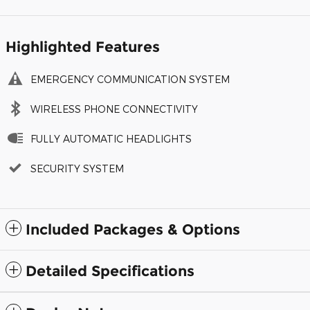
Highlighted Features
EMERGENCY COMMUNICATION SYSTEM
WIRELESS PHONE CONNECTIVITY
FULLY AUTOMATIC HEADLIGHTS
SECURITY SYSTEM
Included Packages & Options
Detailed Specifications