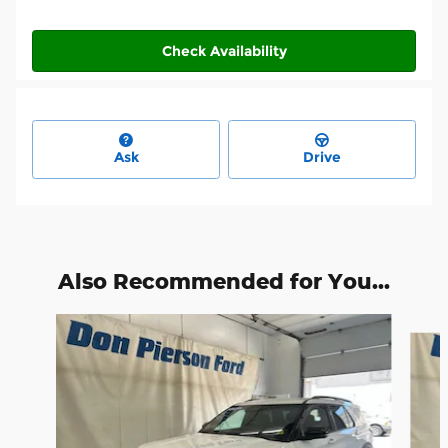
Check Availability
Ask
Drive
Also Recommended for You...
Slide 1 of 3