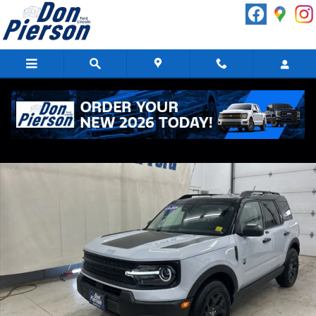
Skip to main content
New 2026 Ford Bronco Sport Big Bend SUV Photo 1 of 22
Shar