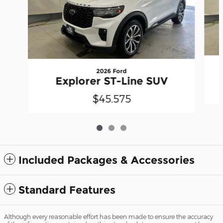
2026 Ford
Explorer ST-Line SUV
$45,575
Included Packages & Accessories
Standard Features
Although every reasonable effort has been made to ensure the accuracy