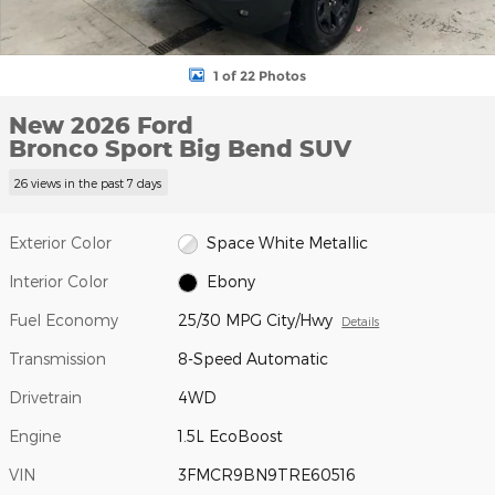
1 of 22 Photos
New 2026 Ford
Bronco Sport Big Bend SUV
26 views in the past 7 days
Exterior Color
Space White Metallic
Interior Color
Ebony
Fuel Economy
25/30 MPG City/Hwy
Details
Transmission
8-Speed Automatic
Drivetrain
4WD
Engine
1.5L EcoBoost
VIN
3FMCR9BN9TRE60516