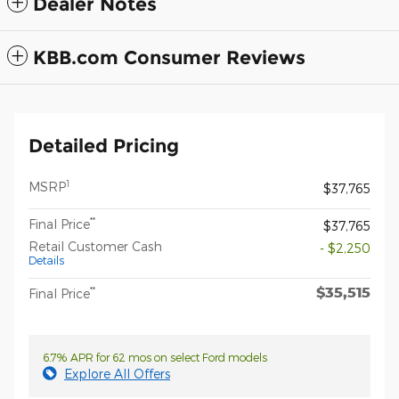
Dealer Notes
KBB.com Consumer Reviews
Detailed Pricing
1
MSRP
$37,765
**
Final Price
$37,765
Retail Customer Cash
- $2,250
Details
$35,515
**
Final Price
6.7% APR for 62 mos on select Ford models
Explore All Offers