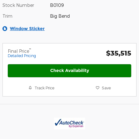
Stock Number
B0109
Trim
Big Bend
Window Sticker
**
Final Price
$35,515
Detailed Pricing
Check Availability
Track Price
Save