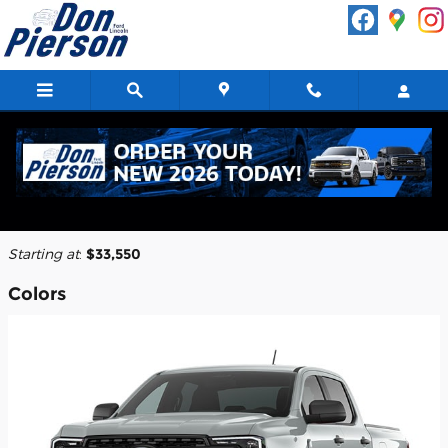
Skip to main content
2026 Ford Ranger Truck
Back to Model Lineup
Starting at
:
$33,550
Colors