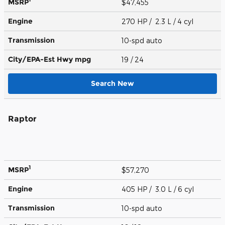
MSRP
$47,455
Engine
270 HP / 2.3 L / 4 cyl
Transmission
10-spd auto
City/EPA-Est Hwy
mpg
19
/ 24
Search New
Raptor
1
MSRP
$57,270
Engine
405 HP / 3.0 L / 6 cyl
Transmission
10-spd auto