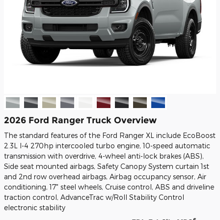
2026 Ford Ranger Truck Overview
The standard features of the Ford Ranger XL include EcoBoost
2.3L I-4 270hp intercooled turbo engine, 10-speed automatic
transmission with overdrive, 4-wheel anti-lock brakes (ABS),
Side seat mounted airbags, Safety Canopy System curtain 1st
and 2nd row overhead airbags, Airbag occupancy sensor, Air
conditioning, 17" steel wheels, Cruise control, ABS and driveline
traction control, AdvanceTrac w/Roll Stability Control
electronic stability