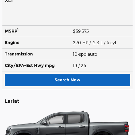
XLT
1
MSRP
$39,575
Engine
270 HP / 2.3 L / 4 cyl
Transmission
10-spd auto
City/EPA-Est Hwy
mpg
19
/ 24
Search New
Lariat