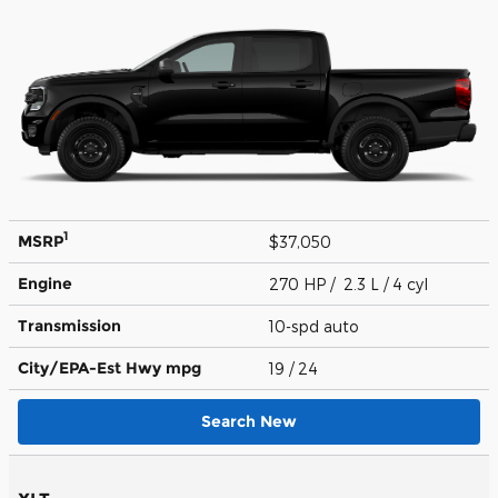
1
MSRP
$37,050
Engine
270 HP / 2.3 L / 4 cyl
Transmission
10-spd auto
City/EPA-Est Hwy
mpg
19
/ 24
Search New