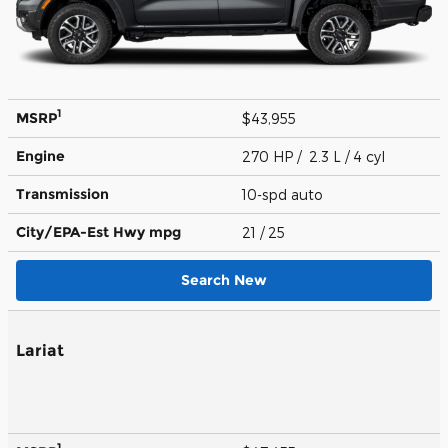
1
MSRP
$43,955
Engine
270 HP / 2.3 L / 4 cyl
Transmission
10-spd auto
City/EPA-Est Hwy
mpg
21
/ 25
Search New
Lariat
1