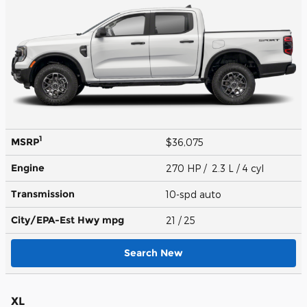
1
MSRP
$36,075
Engine
270 HP / 2.3 L / 4 cyl
Transmission
10-spd auto
City/EPA-Est Hwy
mpg
21
/ 25
Search New
XL