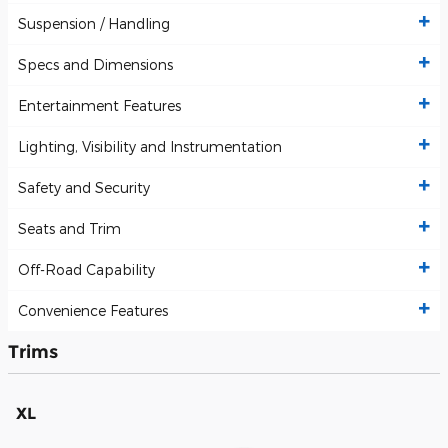
Suspension / Handling
Specs and Dimensions
Entertainment Features
Lighting, Visibility and Instrumentation
Safety and Security
Seats and Trim
Off-Road Capability
Convenience Features
Trims
XL