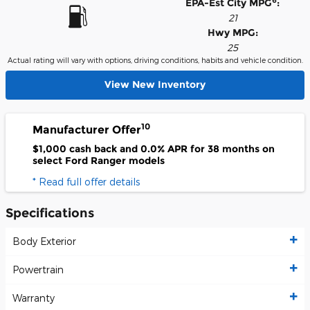
6
EPA-Est City MPG
:
21
Hwy MPG:
25
Actual rating will vary with options, driving conditions, habits and vehicle condition.
View New Inventory
10
Manufacturer Offer
$1,000 cash back and 0.0% APR for 38 months on
select Ford Ranger models
* Read full offer details
Specifications
Body Exterior
Powertrain
Warranty