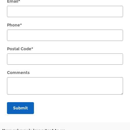
Email
*
Phone
*
Postal Code
*
Comments
Submit