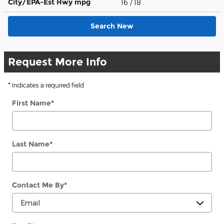
City/EPA-Est Hwy
mpg
16
/ 18
Search New
Request More Info
* Indicates a required field
First Name
*
Last Name
*
Contact Me By
*