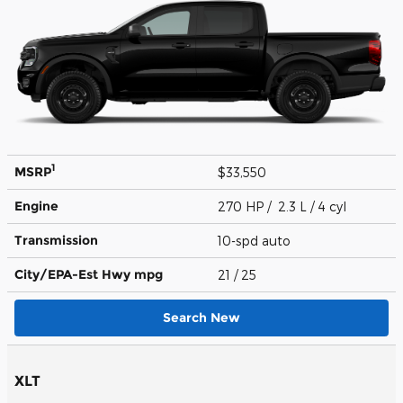
1
MSRP
$33,550
Engine
270 HP / 2.3 L / 4 cyl
Transmission
10-spd auto
City/EPA-Est Hwy
mpg
21
/ 25
Search New
XLT