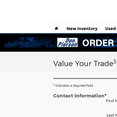
Skip to main content
Home
New
Inventory
Used
5
Value Your Trade
* Indicates a required field
Contact Information
*
First
Last