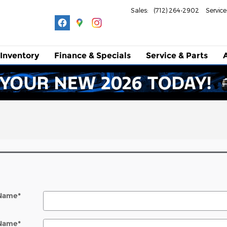
Sales
:
(712) 264-2902
Service
Inventory
Finance & Specials
Service
& Parts
 Name
*
 Name
*