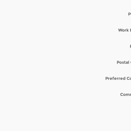
P
Work 
Postal
Preferred C
Com