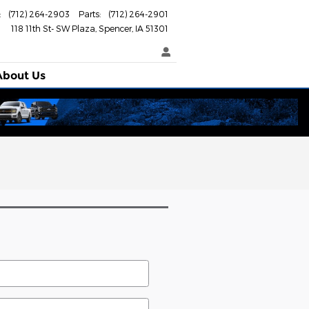
:
(712) 264-2903
Parts
:
(712) 264-2901
118 11th St- SW Plaza
Spencer
,
IA
51301
About
Us