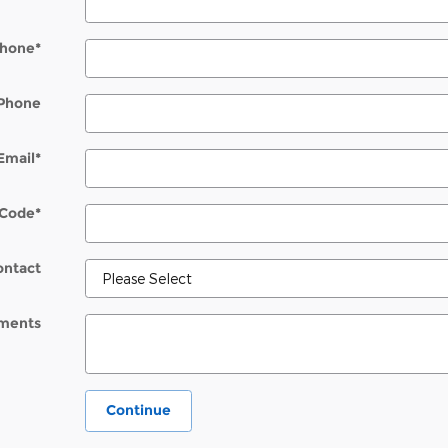
hone
*
Phone
Email
*
 Code
*
ontact
ments
Continue